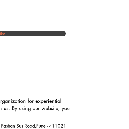
ibe
rganization for experiential
th us. By using our website, you
y, Pashan Sus Road,Pune - 411021