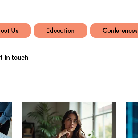
out Us
Education
Conferences
t in touch