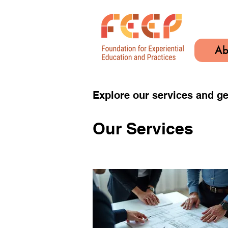
Ab
Explore our services and ge
Our Services