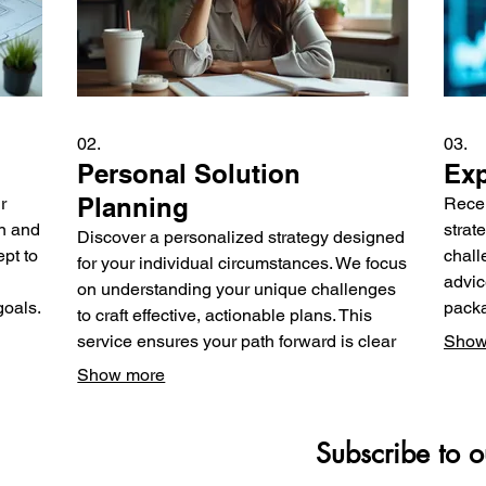
02.
03.
Personal Solution
Exp
Planning
r
Rece
n and
strat
Discover a personalized strategy designed
pt to
chall
for your individual circumstances. We focus
advic
on understanding your unique challenges
goals.
packa
to craft effective, actionable plans. This
or
the k
service ensures your path forward is clear
Show
make 
and aligned with your objectives. Achieve
Show more
poten
your personal goals with expert guidance.
Subscribe to o