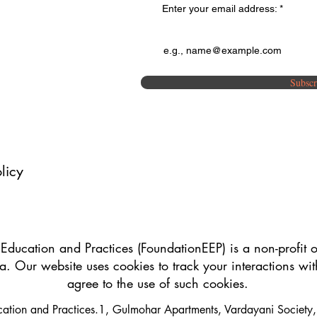
Enter your email address:
Subscr
licy
 Education and Practices (FoundationEEP) is a non-profit o
a. Our website uses cookies to track your interactions wi
agree to the use of such cookies.
ucation and Practices.1, Gulmohar Apartments, Vardayani Societ