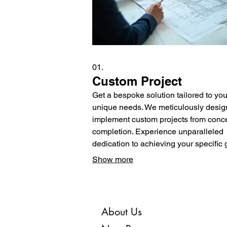
01.
Custom Project
Get a bespoke solution tailored to you
unique needs. We meticulously desig
implement custom projects from conce
completion. Experience unparalleled
dedication to achieving your specific 
Let us build something extraordinary f
Show more
you.
About Us