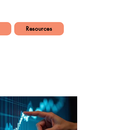
Resources