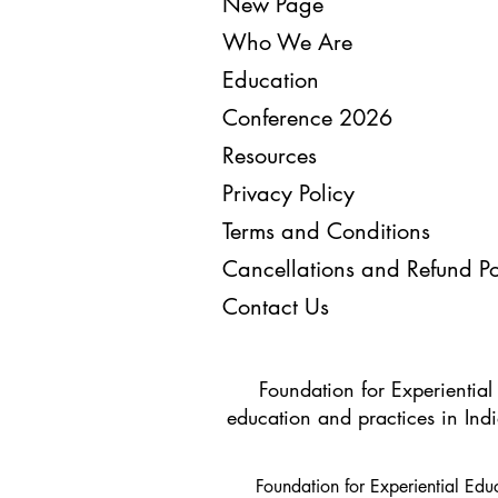
New Page
Who We Are
Education
Conference 2026
Resources
Privacy Policy
Terms and Conditions
Cancellations and Refund Po
Contact Us
Foundation for Experiential
education and practices in Indi
Foundation for Experiential Ed