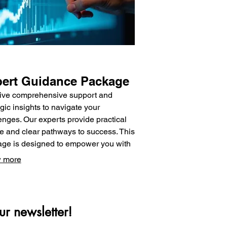
ert Guidance Package
ive comprehensive support and
egic insights to navigate your
enges. Our experts provide practical
e and clear pathways to success. This
ge is designed to empower you with
nowledge and direction needed to
 more
informed decisions. Unlock your
tial with dedicated support.
ur newsletter!