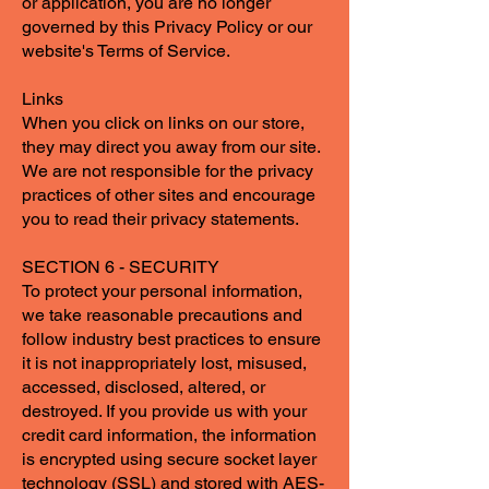
or application, you are no longer
governed by this Privacy Policy or our
website's Terms of Service.
Links
When you click on links on our store,
they may direct you away from our site.
We are not responsible for the privacy
practices of other sites and encourage
you to read their privacy statements.
SECTION 6 - SECURITY
To protect your personal information,
we take reasonable precautions and
follow industry best practices to ensure
it is not inappropriately lost, misused,
accessed, disclosed, altered, or
destroyed. If you provide us with your
credit card information, the information
is encrypted using secure socket layer
technology (SSL) and stored with AES-