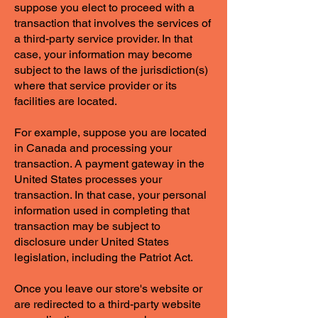
suppose you elect to proceed with a
transaction that involves the services of
a third-party service provider. In that
case, your information may become
subject to the laws of the jurisdiction(s)
where that service provider or its
facilities are located.
For example, suppose you are located
in Canada and processing your
transaction. A payment gateway in the
United States processes your
transaction. In that case, your personal
information used in completing that
transaction may be subject to
disclosure under United States
legislation, including the Patriot Act.
Once you leave our store's website or
are redirected to a third-party website