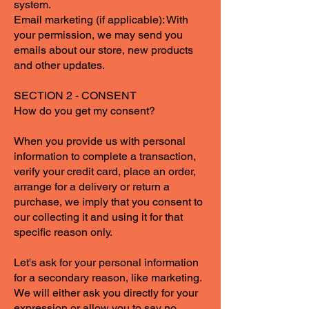
system.
Email marketing (if applicable): With
your permission, we may send you
emails about our store, new products
and other updates.
SECTION 2 - CONSENT
How do you get my consent?
When you provide us with personal
information to complete a transaction,
verify your credit card, place an order,
arrange for a delivery or return a
purchase, we imply that you consent to
our collecting it and using it for that
specific reason only.
Let's ask for your personal information
for a secondary reason, like marketing.
We will either ask you directly for your
expression or allow you to say no.