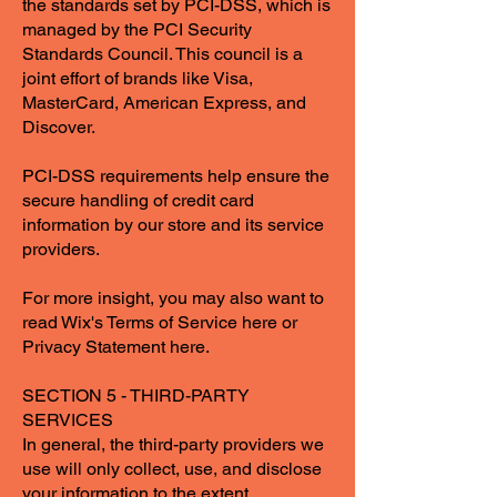
the standards set by PCI-DSS, which is
managed by the PCI Security
Standards Council. This council is a
joint effort of brands like Visa,
MasterCard, American Express, and
Discover.
PCI-DSS requirements help ensure the
secure handling of credit card
information by our store and its service
providers.
For more insight, you may also want to
read Wix's Terms of Service here or
Privacy Statement here.
SECTION 5 - THIRD-PARTY
SERVICES
In general, the third-party providers we
use will only collect, use, and disclose
your information to the extent