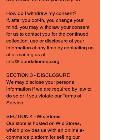
How do I withdraw my consent?
If, after you opt-in, you change your
mind, you may withdraw your consent
for us to contact you for the continued
collection, use or disclosure of your
information at any time by contacting us
at or mailing us at
info@foundationeep.org
SECTION 3 - DISCLOSURE
We may disclose your personal
information if we are required by law to
do so or if you violate our Terms of
Service.
SECTION 4 - Wix Stores
Our store is hosted on Wix Stores,
which provides us with an online e-
commerce platform for selling our