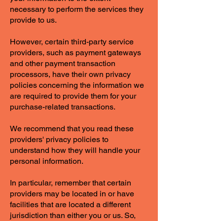
necessary to perform the services they
provide to us.
However, certain third-party service
providers, such as payment gateways
and other payment transaction
processors, have their own privacy
policies concerning the information we
are required to provide them for your
purchase-related transactions.
We recommend that you read these
providers' privacy policies to
understand how they will handle your
personal information.
In particular, remember that certain
providers may be located in or have
facilities that are located a different
jurisdiction than either you or us. So,