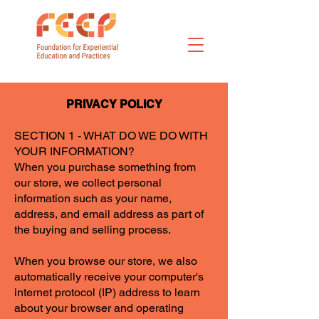
PRIVACY POLICY
SECTION 1 - WHAT DO WE DO WITH
YOUR INFORMATION?
When you purchase something from
our store, we collect personal
information such as your name,
address, and email address as part of
the buying and selling process.
When you browse our store, we also
automatically receive your computer's
internet protocol (IP) address to learn
about your browser and operating