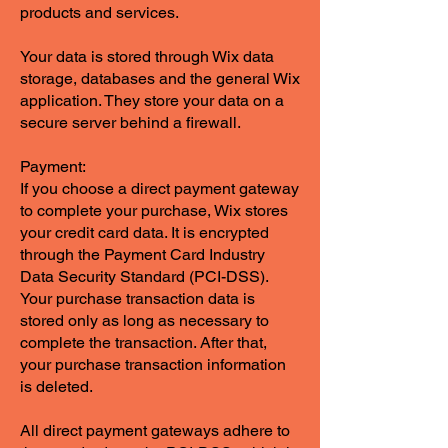
products and services.
Your data is stored through Wix data
storage, databases and the general Wix
application. They store your data on a
secure server behind a firewall.
Payment:
If you choose a direct payment gateway
to complete your purchase, Wix stores
your credit card data. It is encrypted
through the Payment Card Industry
Data Security Standard (PCI-DSS).
Your purchase transaction data is
stored only as long as necessary to
complete the transaction. After that,
your purchase transaction information
is deleted.
All direct payment gateways adhere to