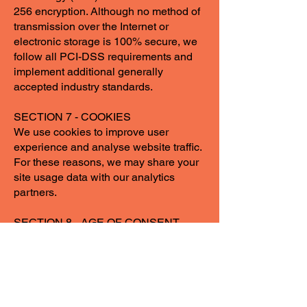
256 encryption. Although no method of
transmission over the Internet or
electronic storage is 100% secure, we
follow all PCI-DSS requirements and
implement additional generally
accepted industry standards.
SECTION 7 - COOKIES
We use cookies to improve user
experience and analyse website traffic.
For these reasons, we may share your
site usage data with our analytics
partners.
SECTION 8 - AGE OF CONSENT
By using this site, you represent that
you are at least the age of majority in
your state or
shop_contact_province_state of
residence or that you are the age of