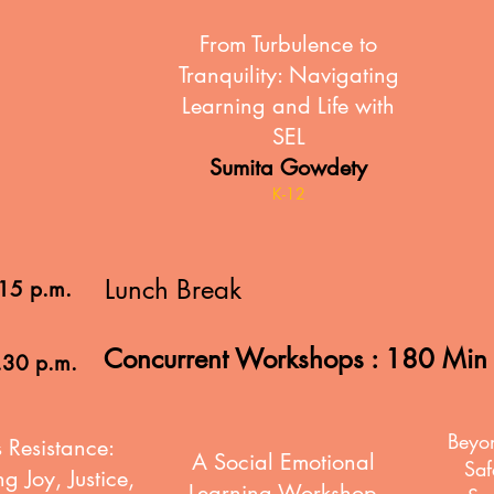
From Turbulence to
Tranquility: Navigating
Learning and Life with
SEL
Sumita Gowdety
K-12
Lunch Break
.15 p.m.
Concurrent Workshops : 180 Mi
.30 p.m.
Beyo
 Resistance:
A Social Emotional
Saf
g Joy, Justice,
Learning Workshop