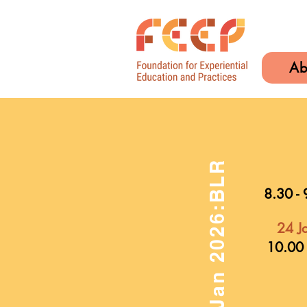
Ab
24-25th Jan 2026:BLR
8.30 - 
24 J
10.00 