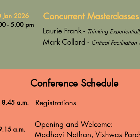
Concurrent Masterclasses
 Jan 2026
00 - 5.00 pm
Laurie Frank -
Thinking Experientiall
Mark Collard -
Critical Facilitation 
Conference Schedule
Registrations
- 8.45 a.m.
Opening and Welcome:
9.15 a.m.
Madhavi Nathan, Vishwas Parc