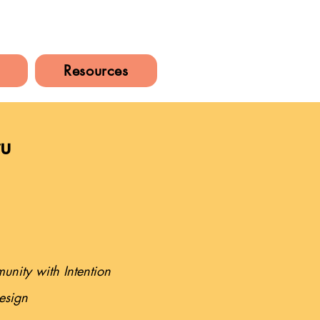
Resources
ru
nity with Intention
esign