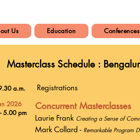
out Us
Education
Conferences
Masterclass Schedule : Bengalu
Registrations
9.30 a.m.
an 2026
Concurrent Masterclasses
- 5.00 pm
Laurie Frank
Creating a Sense of Commu
Mark Collard -
Remarkable Program D