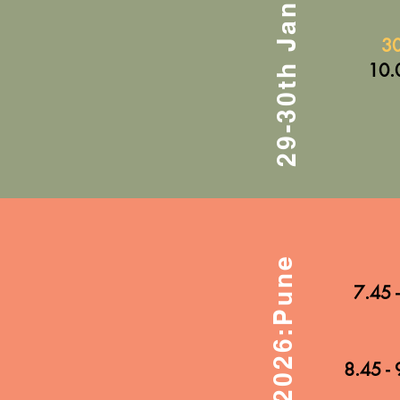
29-30th Jan 2026:Pune
30
10.
31st Jan 2026:Pune
7.45 
8.45 - 