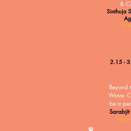
& C
Sinthuja 
Ag
Inclu
2.15 - 3
Beyond 
Wave: C
be a pe
Sarabjit
Experie