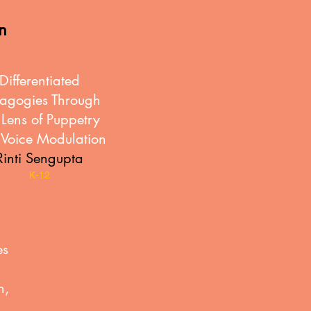
in
Differentiated
agogies Through
 Lens of Puppetry
Voice Modulation
Rinti Sengupta
K-12
es
n,