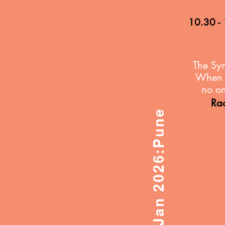
10.30 -
The
Syn
When A
no on
Ra
31st Jan 2026:Pune