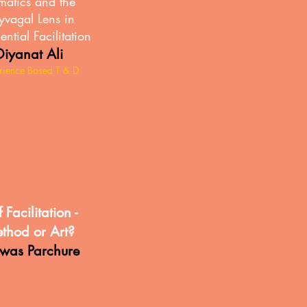
matics and the
yvagal Lens in
ential Facilitation
Diyanat Ali
rience Based T & D
f Facilitation -
thod or Art?
hwas Parchure