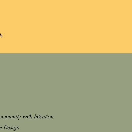
ls
ommunity with Intention
m Design