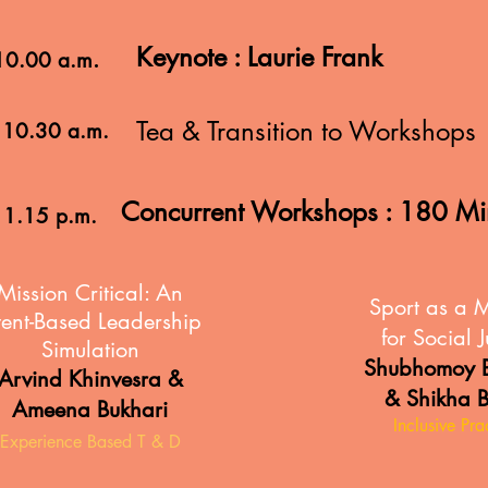
Keynote : Laurie Frank
.
 10.00 a.m
Tea & Transition to Workshops
 10.30 a.m.
Concurrent Workshops : 180 M
 1.15 p.m.
Mission Critical:
An
Sport as a 
tent-Based Leadership
for Social J
Simulation
Shubhomoy B
Arvind Khinvesra &
& Shikha 
Ameena Bukhari
Inclusive Pra
Experience Based T & D