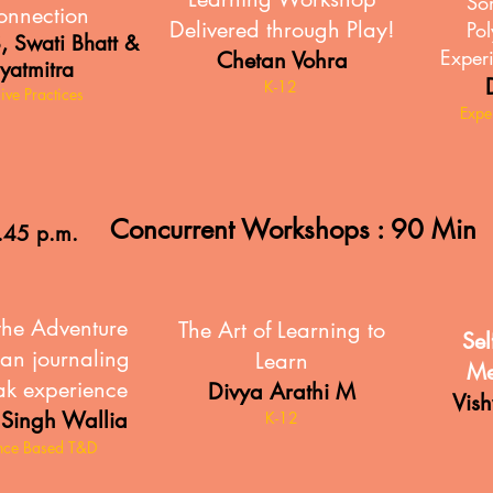
So
onnection
Delivered through Play!
Pol
,
S
Swati Bhatt &
Experi
Chetan Vohra
yatmitra
K-12
sive Practices
Expe
Concurrent Workshops : 90 Min
.45 p.m.
the Adventure
The Art of Learning to
Sel
an journaling
Learn
Me
ak experience
Divya Arathi M
Vis
 Singh Wallia
K-12
nce Based T&D