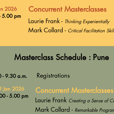
Concurrent Masterclasses
an 2026
- 5.00 pm
Laurie Frank -
Thinking Experientially
Mark Collard -
Critical Facilitation Skil
Masterclass Schedule : Pune
Registrations
 - 9.30 a.m.
9 Jan 2026
Concurrent Masterclasses
00 - 5.00 pm
Laurie Frank
Creating a Sense of C
Mark Collard -
Remarkable Progra