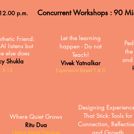
Concurrent Workshops : 90 M
 12.00 p.m.
Let the learning
thetic
Friend:
Ped
I listens but
happen - Do not
the
e else does
Teach!
and 
cy Shukla
Vivek Yatnalkar
K-12
Experience Based T & D
Designing Experienc
That Stick: Tools for
Where Quiet Grows
Connection, Reflectio
Ritu Dua
and Growth
Nature Based Practices