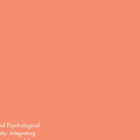
n
nd Psychological
ety: Integrating