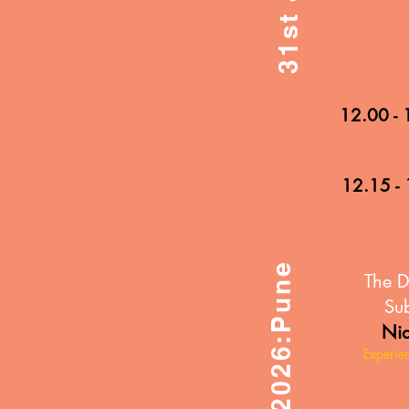
12.00 - 
12.15 - 
31st Jan 2026:Pune
The D
Sub
Nid
Experie