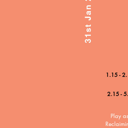
1.15 - 2
2.15 - 5
Play as
Reclaimin