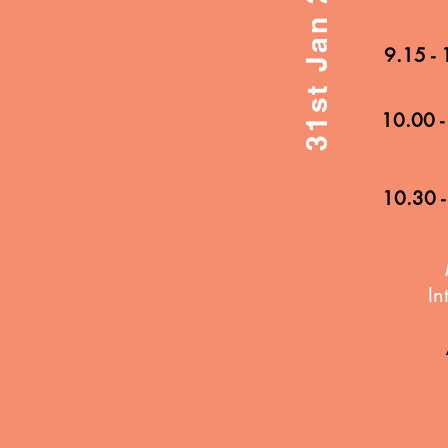
9.15 -
10.00 -
10.30 -
In