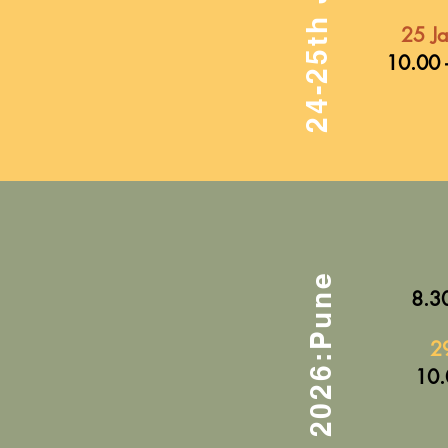
25 J
10.00 
8.30
2
10.