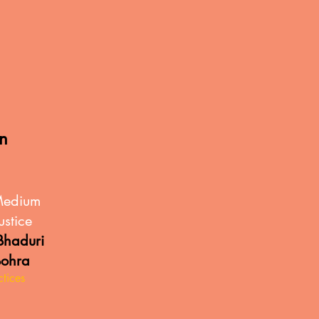
in
Medium
ustice
haduri
Bohra
ctices