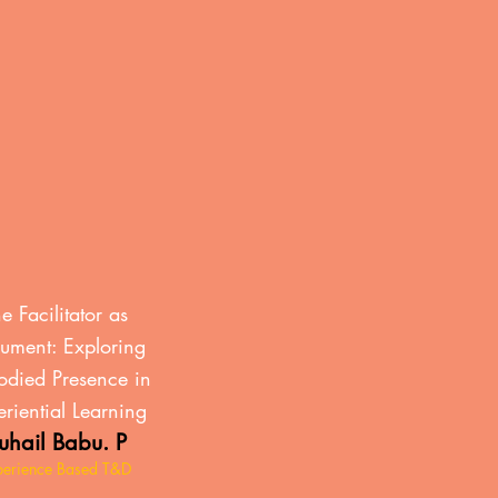
n
e Facilitator as
rument: Exploring
died Presence in
riential Learning
uhail Babu. P
perience Based T&D