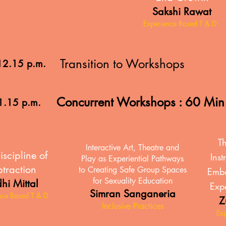
Sakshi Rawat
Experience Based T & D
Transition to Workshops
12.15 p.m.
Concurrent Workshops : 60 Mi
1.15 p.m.
Th
Interactive Art, Theatre and
iscipline of
Inst
Play as Experiential Pathways
traction
to Creating Safe Group Spaces
Embo
for Sexuality Education
hi Mittal
Expe
Simran Sanganeria
nce Based T & D
Z
Inclusive Practices
Ex